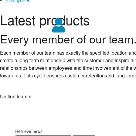
E-shop EN
Latest products
Every member of our team.
Each member of our team has exactly the specified location and its
create a long-term relationship with the customer and inspire him 
relationships between employees and time involvement of the whole
toward us. This cycle ensures customer retention and long-term 
Unition teamm
Retrieve news