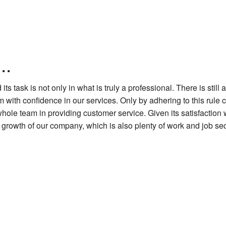
..
 task is not only in what is truly a professional. There is still 
with confidence in our services. Only by adhering to this rule can 
 team in providing customer service. Given its satisfaction with 
growth of our company, which is also plenty of work and job sec