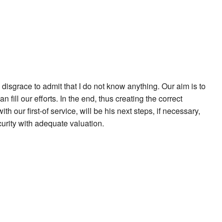
a disgrace to admit that I do not know anything. Our aim is to
fill our efforts. In the end, thus creating the correct
our first-of service, will be his next steps, if necessary,
urity with adequate valuation.