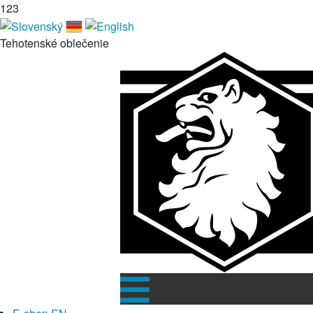
123
Tehotenské oblečenie